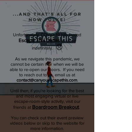
...and that's all for
now folks!
Unfortunately, COVID-19 has forced
Escape This Dallas
to close
😞
indefinitely.
As we navigate this pandemic, we
cannot be certain if or when we will be
able to re-open our doors. If you need
to reach out to us, email us at
contact@canyouescapethis.com
.
Until then, if you're looking for the best
and most engaging virtual or live
escape-room-style activity, visit our
Boardroom Breakout
friends at
.
You can check out their event preview
videos below or skip to the website for
more information.